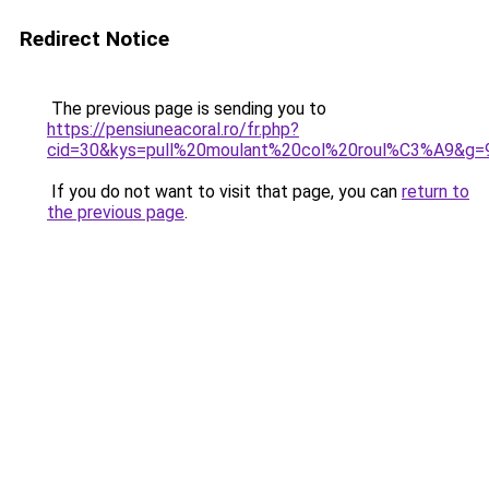
Redirect Notice
The previous page is sending you to
https://pensiuneacoral.ro/fr.php?
cid=30&kys=pull%20moulant%20col%20roul%C3%A9&g=
If you do not want to visit that page, you can
return to
the previous page
.