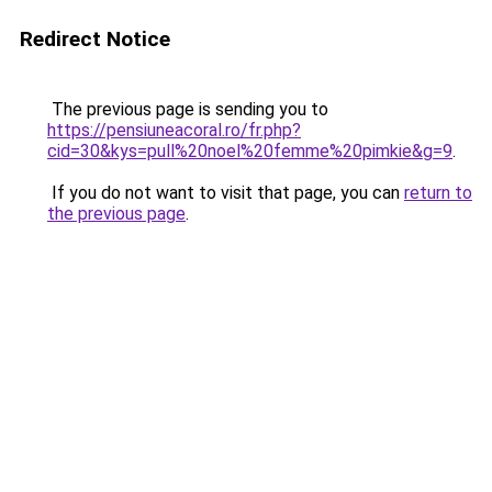
Redirect Notice
The previous page is sending you to
https://pensiuneacoral.ro/fr.php?
cid=30&kys=pull%20noel%20femme%20pimkie&g=9
.
If you do not want to visit that page, you can
return to
the previous page
.