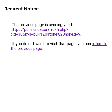
Redirect Notice
The previous page is sending you to
https://pensiuneacoral.ro/fr.php?
cid=30&kys=pull%20stone%20noir&g=9
.
If you do not want to visit that page, you can
return to
the previous page
.