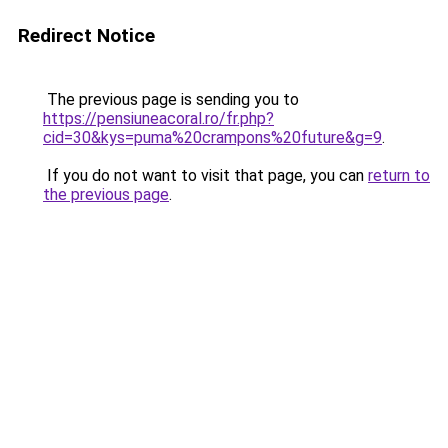
Redirect Notice
The previous page is sending you to
https://pensiuneacoral.ro/fr.php?
cid=30&kys=puma%20crampons%20future&g=9
.
If you do not want to visit that page, you can
return to
the previous page
.