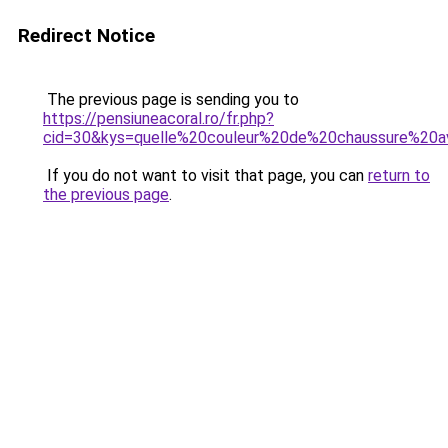
Redirect Notice
The previous page is sending you to
https://pensiuneacoral.ro/fr.php?
cid=30&kys=quelle%20couleur%20de%20chaussure%20
If you do not want to visit that page, you can
return to
the previous page
.