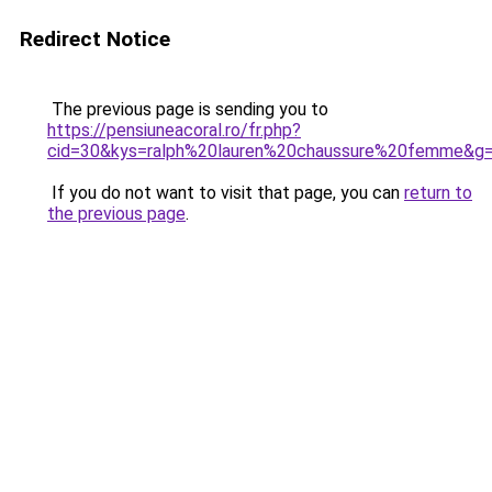
Redirect Notice
The previous page is sending you to
https://pensiuneacoral.ro/fr.php?
cid=30&kys=ralph%20lauren%20chaussure%20femme&g
If you do not want to visit that page, you can
return to
the previous page
.