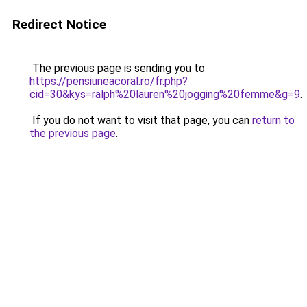
Redirect Notice
The previous page is sending you to
https://pensiuneacoral.ro/fr.php?
cid=30&kys=ralph%20lauren%20jogging%20femme&g=9
.
If you do not want to visit that page, you can
return to
the previous page
.