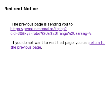
Redirect Notice
The previous page is sending you to
https://pensiuneacoral.ro/fr.php?
cid=30&kys=robe%20a%20frange%20zara&g=9
.
If you do not want to visit that page, you can
return to
the previous page
.