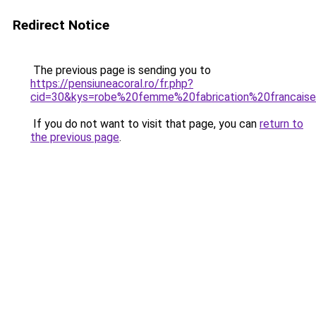
Redirect Notice
The previous page is sending you to
https://pensiuneacoral.ro/fr.php?
cid=30&kys=robe%20femme%20fabrication%20francais
If you do not want to visit that page, you can
return to
the previous page
.