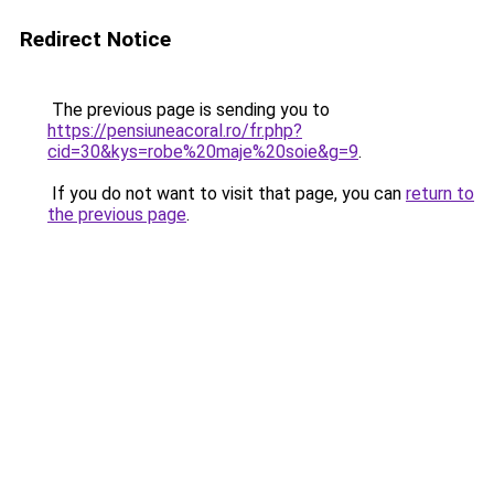
Redirect Notice
The previous page is sending you to
https://pensiuneacoral.ro/fr.php?
cid=30&kys=robe%20maje%20soie&g=9
.
If you do not want to visit that page, you can
return to
the previous page
.