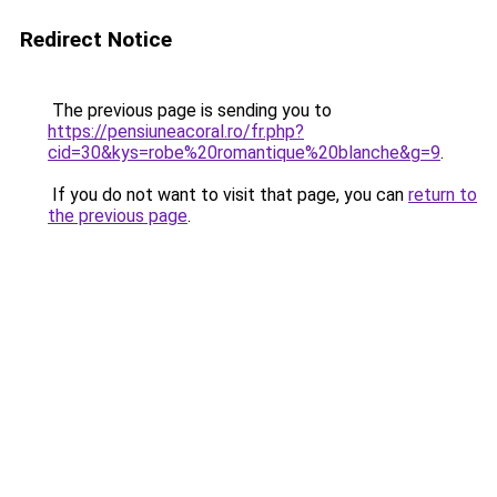
Redirect Notice
The previous page is sending you to
https://pensiuneacoral.ro/fr.php?
cid=30&kys=robe%20romantique%20blanche&g=9
.
If you do not want to visit that page, you can
return to
the previous page
.