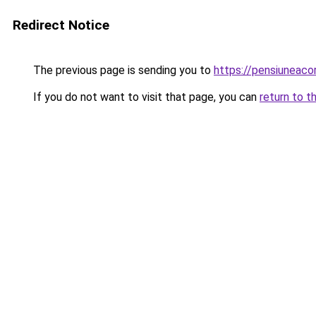
Redirect Notice
The previous page is sending you to
https://pensiuneac
If you do not want to visit that page, you can
return to t