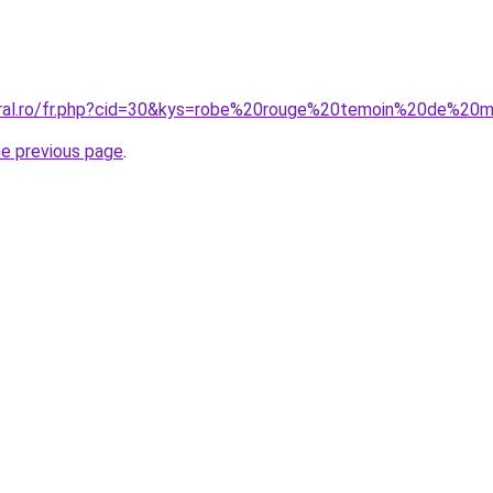
oral.ro/fr.php?cid=30&kys=robe%20rouge%20temoin%20de%20m
he previous page
.