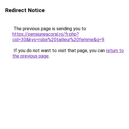
Redirect Notice
The previous page is sending you to
https://pensiuneacoral.ro/fr.php?
cid=30&kys=robe%20tailleur%20femme&g=9
.
If you do not want to visit that page, you can
return to
the previous page
.