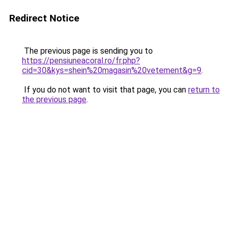
Redirect Notice
The previous page is sending you to
https://pensiuneacoral.ro/fr.php?
cid=30&kys=shein%20magasin%20vetement&g=9
.
If you do not want to visit that page, you can
return to
the previous page
.