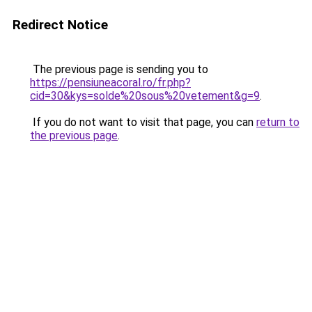
Redirect Notice
The previous page is sending you to
https://pensiuneacoral.ro/fr.php?
cid=30&kys=solde%20sous%20vetement&g=9
.
If you do not want to visit that page, you can
return to
the previous page
.