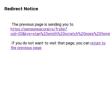
Redirect Notice
The previous page is sending you to
https://pensiuneacoral.ro/fr.php?
cid=30&kys=stan%20smith%20scratch%20noire%20fe
If you do not want to visit that page, you can
return to
the previous page
.