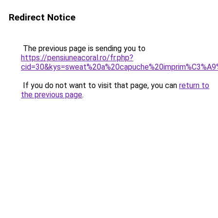
Redirect Notice
The previous page is sending you to
https://pensiuneacoral.ro/fr.php?
cid=30&kys=sweat%20a%20capuche%20imprim%C3%A
If you do not want to visit that page, you can
return to
the previous page
.