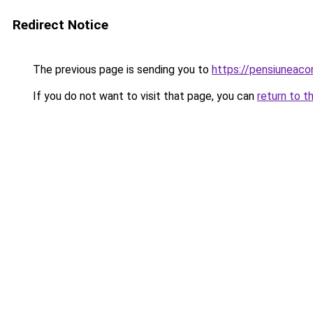
Redirect Notice
The previous page is sending you to
https://pensiuneac
If you do not want to visit that page, you can
return to t