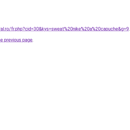
oral.ro/fr.php?cid=30&kys=sweat%20nike%20a%20capuche&g=9
.
he previous page
.