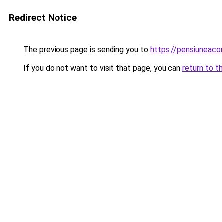
Redirect Notice
The previous page is sending you to
https://pensiuneac
If you do not want to visit that page, you can
return to t