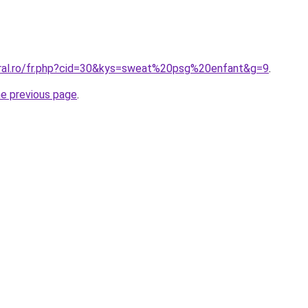
oral.ro/fr.php?cid=30&kys=sweat%20psg%20enfant&g=9
.
he previous page
.