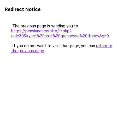
Redirect Notice
The previous page is sending you to
https://pensiuneacoral.ro/fr.php?
cid=30&kys=t%20shirt%20grossesse%20disney&g=9
.
If you do not want to visit that page, you can
return to
the previous page
.