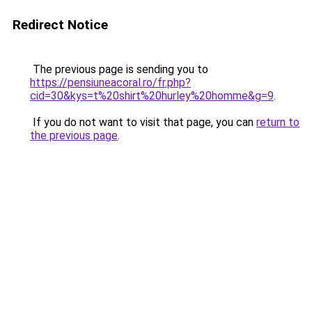
Redirect Notice
The previous page is sending you to
https://pensiuneacoral.ro/fr.php?
cid=30&kys=t%20shirt%20hurley%20homme&g=9
.
If you do not want to visit that page, you can
return to
the previous page
.