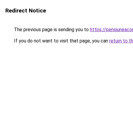
Redirect Notice
The previous page is sending you to
https://pensiuneac
If you do not want to visit that page, you can
return to t