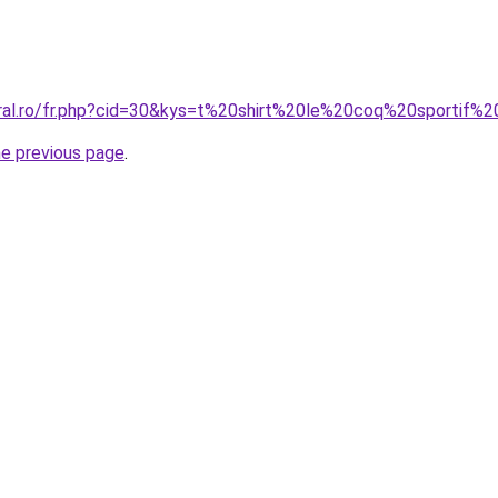
oral.ro/fr.php?cid=30&kys=t%20shirt%20le%20coq%20sportif%2
he previous page
.