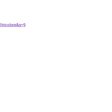
0tricolore&g=9
.