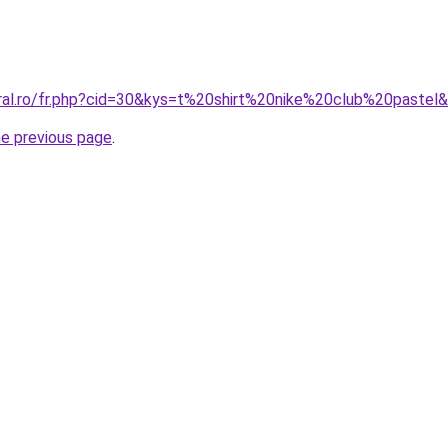
oral.ro/fr.php?cid=30&kys=t%20shirt%20nike%20club%20pastel
he previous page
.