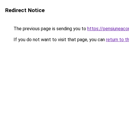
Redirect Notice
The previous page is sending you to
https://pensiuneac
If you do not want to visit that page, you can
return to t