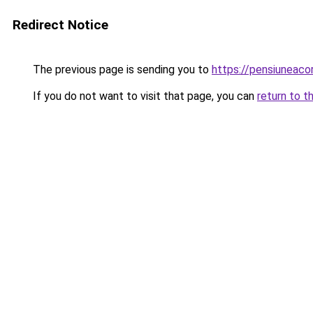
Redirect Notice
The previous page is sending you to
https://pensiuneac
If you do not want to visit that page, you can
return to t