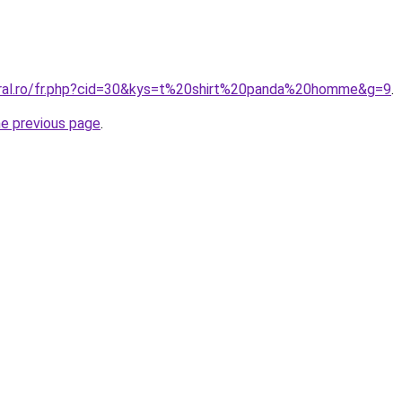
oral.ro/fr.php?cid=30&kys=t%20shirt%20panda%20homme&g=9
.
he previous page
.