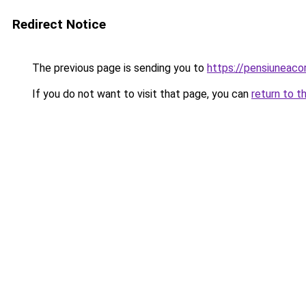
Redirect Notice
The previous page is sending you to
https://pensiuneac
If you do not want to visit that page, you can
return to t