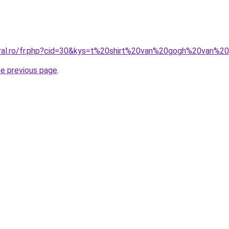
oral.ro/fr.php?cid=30&kys=t%20shirt%20van%20gogh%20van%2
he previous page
.