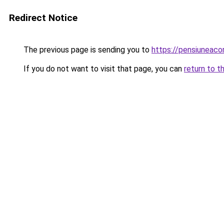
Redirect Notice
The previous page is sending you to
https://pensiuneac
If you do not want to visit that page, you can
return to t