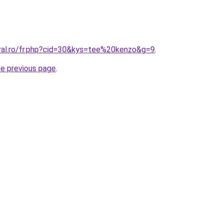
oral.ro/fr.php?cid=30&kys=tee%20kenzo&g=9
.
he previous page
.