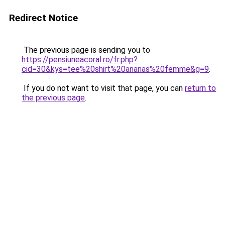
Redirect Notice
The previous page is sending you to
https://pensiuneacoral.ro/fr.php?
cid=30&kys=tee%20shirt%20ananas%20femme&g=9
.
If you do not want to visit that page, you can
return to
the previous page
.