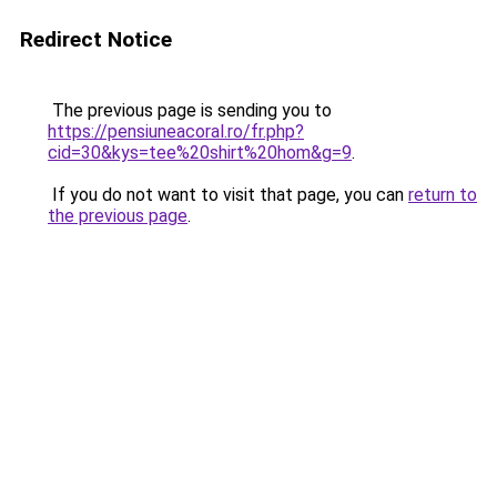
Redirect Notice
The previous page is sending you to
https://pensiuneacoral.ro/fr.php?
cid=30&kys=tee%20shirt%20hom&g=9
.
If you do not want to visit that page, you can
return to
the previous page
.