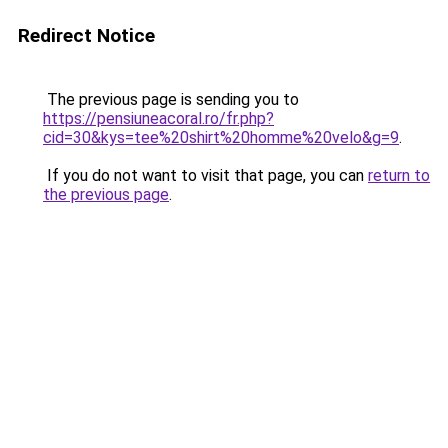
Redirect Notice
The previous page is sending you to
https://pensiuneacoral.ro/fr.php?
cid=30&kys=tee%20shirt%20homme%20velo&g=9
.
If you do not want to visit that page, you can
return to
the previous page
.