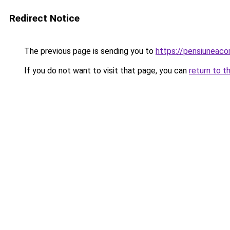
Redirect Notice
The previous page is sending you to
https://pensiuneac
If you do not want to visit that page, you can
return to t