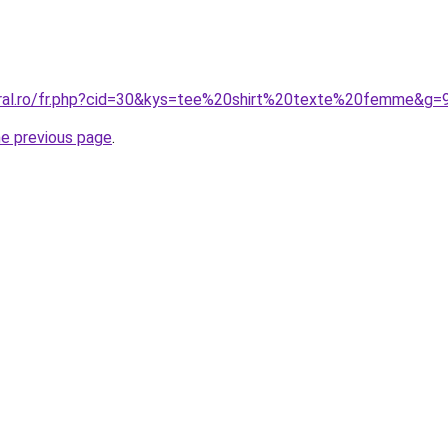
oral.ro/fr.php?cid=30&kys=tee%20shirt%20texte%20femme&g=
he previous page
.