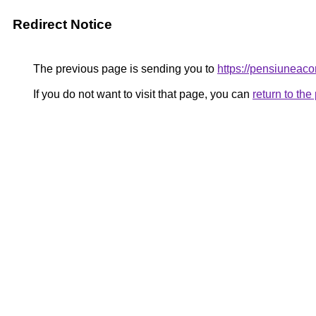
Redirect Notice
The previous page is sending you to
https://pensiunea
If you do not want to visit that page, you can
return to th