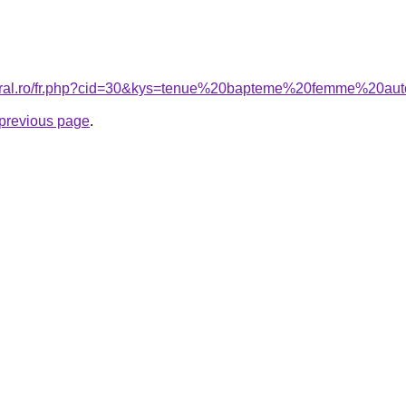
coral.ro/fr.php?cid=30&kys=tenue%20bapteme%20femme%20a
e previous page
.