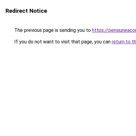
Redirect Notice
The previous page is sending you to
https://pensiuneac
If you do not want to visit that page, you can
return to t