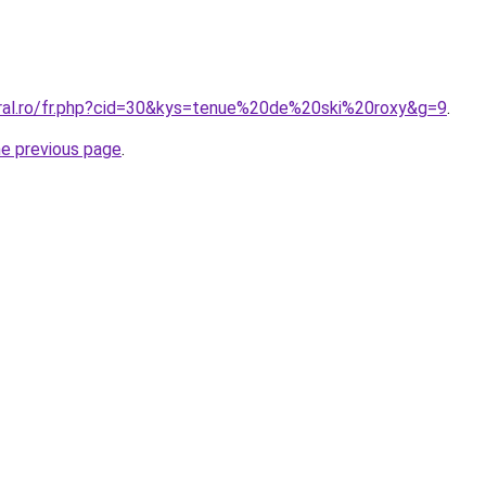
oral.ro/fr.php?cid=30&kys=tenue%20de%20ski%20roxy&g=9
.
he previous page
.