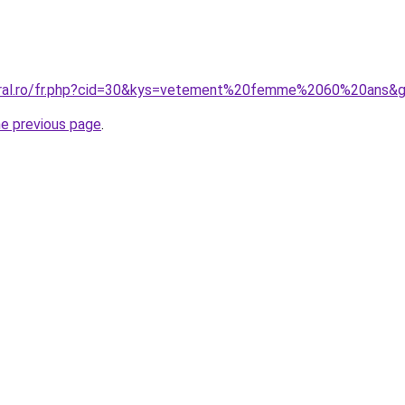
coral.ro/fr.php?cid=30&kys=vetement%20femme%2060%20ans&
he previous page
.