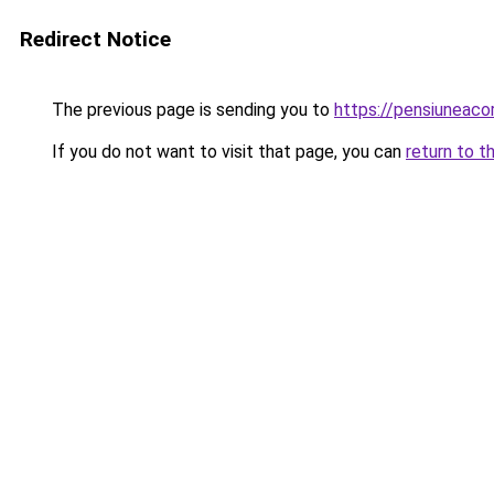
Redirect Notice
The previous page is sending you to
https://pensiunea
If you do not want to visit that page, you can
return to t