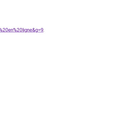
r%20en%20ligne&g=9
.