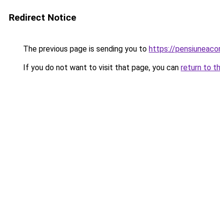
Redirect Notice
The previous page is sending you to
https://pensiunea
If you do not want to visit that page, you can
return to t