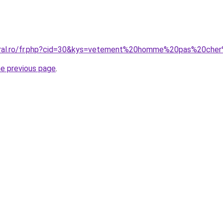
coral.ro/fr.php?cid=30&kys=vetement%20homme%20pas%20che
he previous page
.