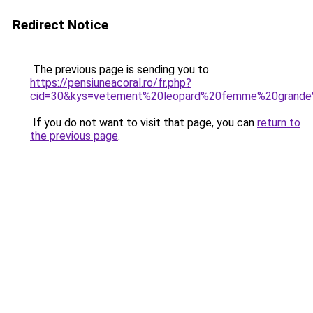
Redirect Notice
The previous page is sending you to
https://pensiuneacoral.ro/fr.php?
cid=30&kys=vetement%20leopard%20femme%20grande%
If you do not want to visit that page, you can
return to
the previous page
.