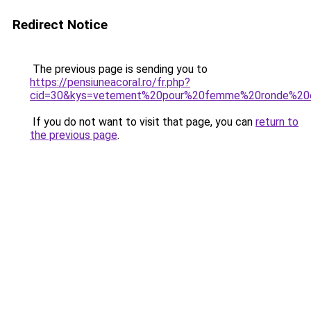
Redirect Notice
The previous page is sending you to
https://pensiuneacoral.ro/fr.php?
cid=30&kys=vetement%20pour%20femme%20ronde%20
If you do not want to visit that page, you can
return to
the previous page
.