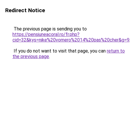
Redirect Notice
The previous page is sending you to
https://pensiuneacoral.ro/fr.php?
cid=32&kys=nike%20vomero%2014%20pas%20cher&g=9
If you do not want to visit that page, you can
return to
the previous page
.