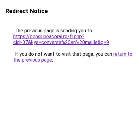
Redirect Notice
The previous page is sending you to
https://pensiuneacoral.ro/fr.php?
cid=37&kys=converse%20en%20maille&g=9
.
If you do not want to visit that page, you can
return to
the previous page
.