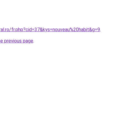
oral.ro/fr.php?cid=37&kys=nouveau%20habit&g=9
.
he previous page
.