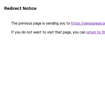
Redirect Notice
The previous page is sending you to
https://pensiuneac
If you do not want to visit that page, you can
return to t