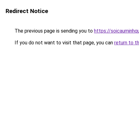
Redirect Notice
The previous page is sending you to
https://soicauminhq
If you do not want to visit that page, you can
return to t