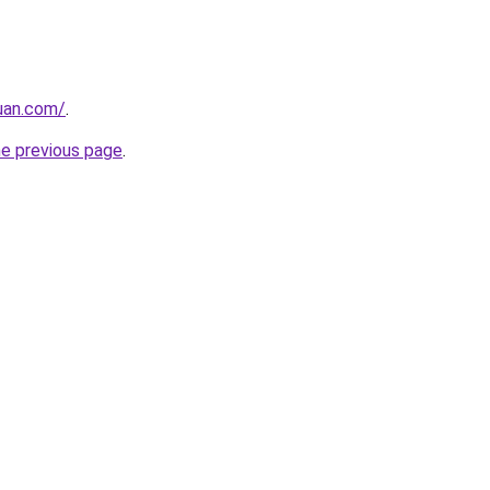
uan.com/
.
he previous page
.