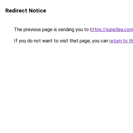
Redirect Notice
The previous page is sending you to
https://sunellea.co
If you do not want to visit that page, you can
return to t