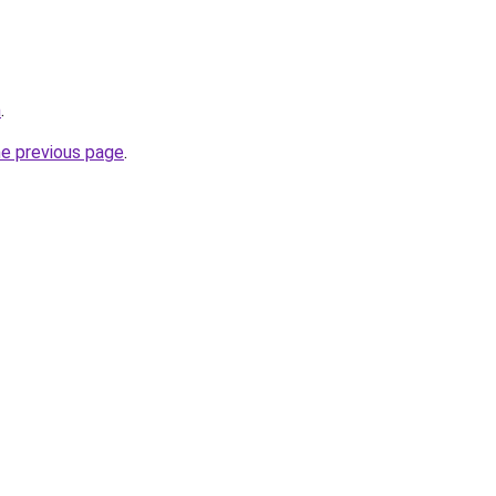
m
.
he previous page
.