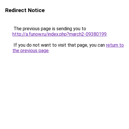
Redirect Notice
The previous page is sending you to
http://a.funow.ru/index.php?march2-09380199
.
If you do not want to visit that page, you can
return to
the previous page
.