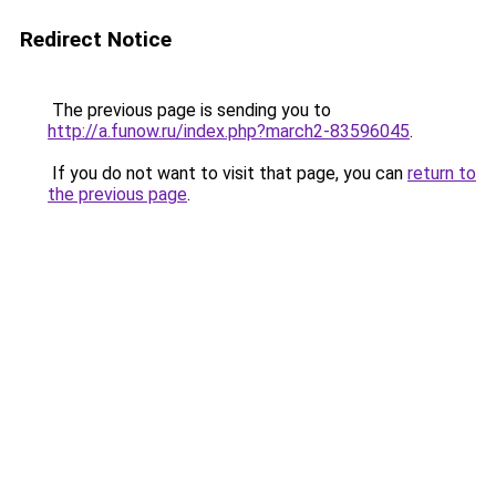
Redirect Notice
The previous page is sending you to
http://a.funow.ru/index.php?march2-83596045
.
If you do not want to visit that page, you can
return to
the previous page
.