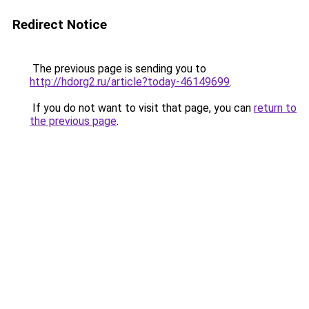
Redirect Notice
The previous page is sending you to
http://hdorg2.ru/article?today-46149699
.
If you do not want to visit that page, you can
return to
the previous page
.