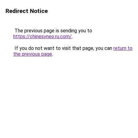
Redirect Notice
The previous page is sending you to
https://chinesvneo.ru.com/
.
If you do not want to visit that page, you can
return to
the previous page
.