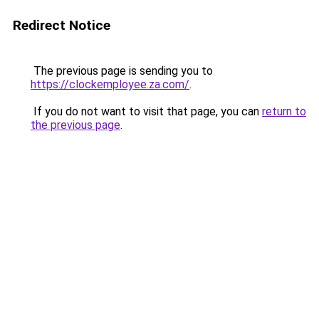
Redirect Notice
The previous page is sending you to
https://clockemployee.za.com/
.
If you do not want to visit that page, you can
return to
the previous page
.