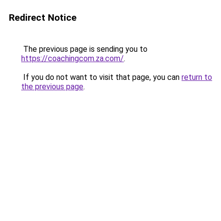
Redirect Notice
The previous page is sending you to
https://coachingcom.za.com/
.
If you do not want to visit that page, you can
return to
the previous page
.