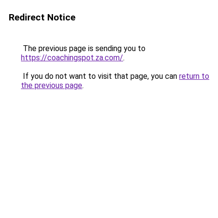
Redirect Notice
The previous page is sending you to
https://coachingspot.za.com/
.
If you do not want to visit that page, you can
return to
the previous page
.