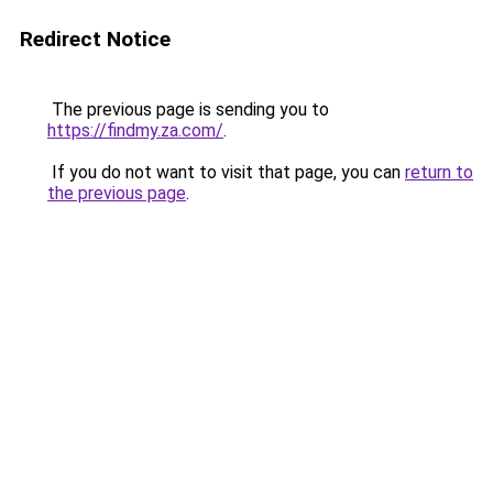
Redirect Notice
The previous page is sending you to
https://findmy.za.com/
.
If you do not want to visit that page, you can
return to
the previous page
.