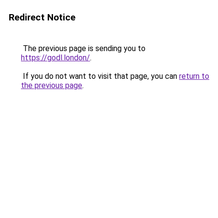
Redirect Notice
The previous page is sending you to
https://godl.london/
.
If you do not want to visit that page, you can
return to
the previous page
.